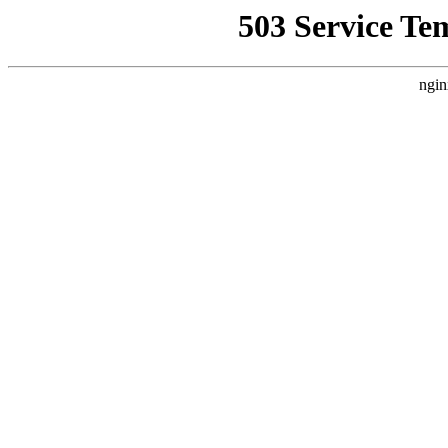
503 Service Te
ngin