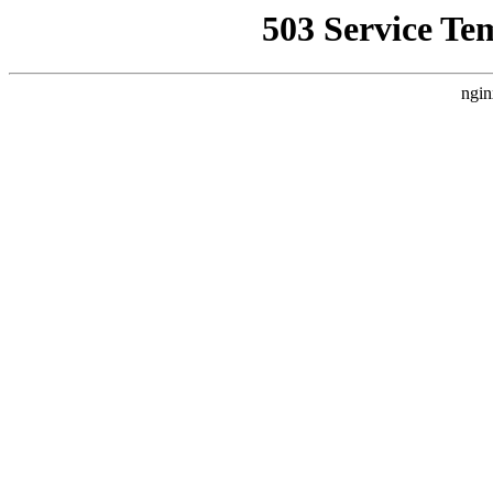
503 Service Te
ngin