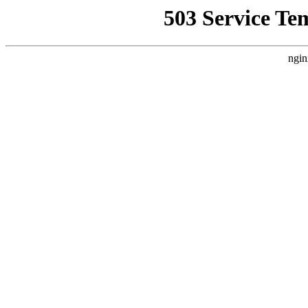
503 Service Te
ngin